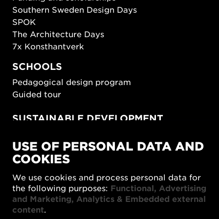
Southern Sweden Design Days
SPOK
The Architecture Days
7x Konsthantverk
SCHOOLS
Pedagogical design program
Guided tour
SUSTAINABLE DEVELOPMENT
New European Bauhaus
USE OF PERSONAL DATA AND
SUSTAINORDIC
COOKIES
Share Future Living
Play for Democracy
We use cookies and process personal data for
What Matter_s
the following purposes:
Functional, Advertising
and Marketing, Analytics & Embedded external
content
.