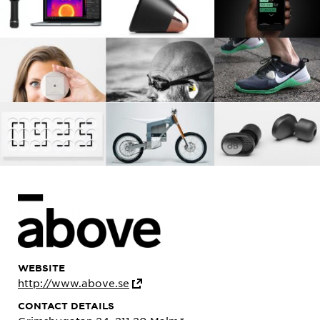
WEBSITE
http://www.above.se
CONTACT DETAILS