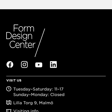
VISIT US
Tuesday–Saturday: 11–17
Sunday–Monday: Closed
Lilla Torg 9, Malmö
Visiting info