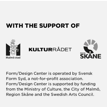
WITH THE SUPPORT OF
Form/Design Center is operated by Svensk
Form Syd, a not-for-profit association.
Form/Design Center is supported by funding
from the Ministry of Culture, the City of Malmö,
Region Skåne and the Swedish Arts Council.