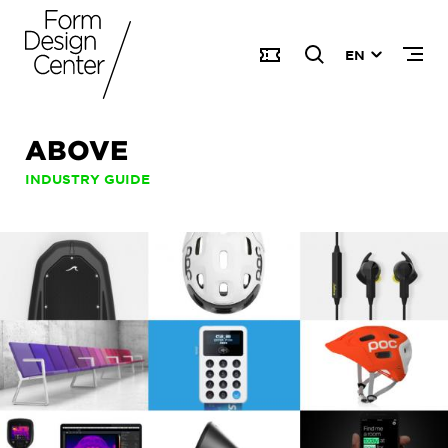
EN
ABOVE
INDUSTRY GUIDE