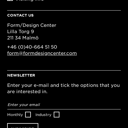
CONTACT US
Form/Design Center
Lilla Torg 9
211 34 Malmö
+46 (0)40-664 51 50
form@formdesigncenter.com
NEWSLETTER
Enter your e-mail and tick the options that you
are interested in.
Email
address
*
Monthly
Industry