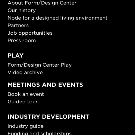
About Form/Design Center
Our history
Node for a designed living environment
Partners
Job opportunities
Press room
PLAY
Form/Design Center Play
Video archive
MEETINGS AND EVENTS
Book an event
Guided tour
INDUSTRY DEVELOPMENT
Industry guide
Funding and scholarships