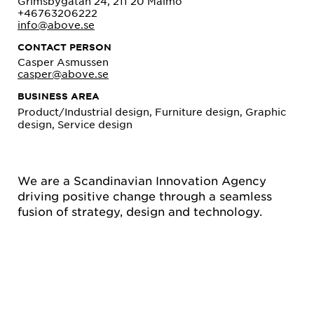
Grimsbygatan 24, 211 20 Malmö
+46763206222
info@above.se
CONTACT PERSON
Casper Asmussen
casper@above.se
BUSINESS AREA
Product/Industrial design, Furniture design, Graphic
design, Service design
We are a Scandinavian Innovation Agency
driving positive change through a seamless
fusion of strategy, design and technology.