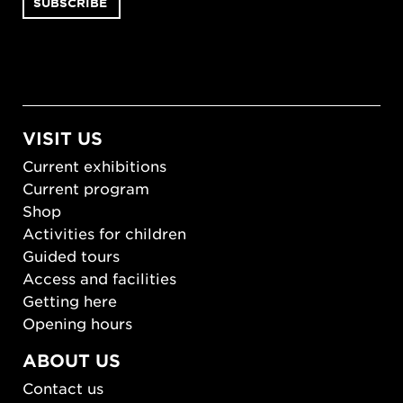
VISIT US
Current exhibitions
Current program
Shop
Activities for children
Guided tours
Access and facilities
Getting here
Opening hours
ABOUT US
Contact us