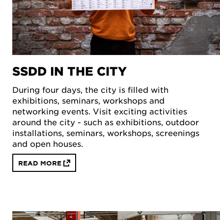
SSDD IN THE CITY
During four days, the city is filled with
exhibitions, seminars, workshops and
networking events. Visit exciting activities
around the city - such as exhibitions, outdoor
installations, seminars, workshops, screenings
and open houses.
READ MORE