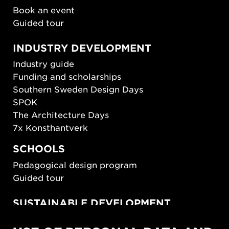
Book an event
Guided tour
INDUSTRY DEVELOPMENT
Industry guide
Funding and scholarships
Southern Sweden Design Days
SPOK
The Architecture Days
7x Konsthantverk
SCHOOLS
Pedagogical design program
Guided tour
SUSTAINABLE DEVELOPMENT
New European Bauhaus