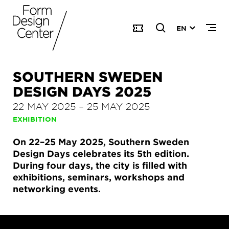
EN
SOUTHERN SWEDEN
DESIGN DAYS 2025
22 MAY 2025
–
25 MAY 2025
EXHIBITION
On 22–25 May 2025, Southern Sweden
Design Days celebrates its 5th edition.
During four days, the city is filled with
exhibitions, seminars, workshops and
networking events.