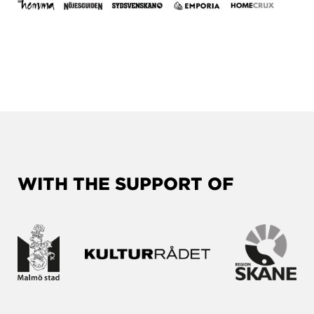
WITH THE SUPPORT OF