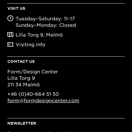
VISIT US
Tuesday–Saturday: 11–17
Sunday–Monday: Closed
Lilla Torg 9, Malmö
Visiting info
CONTACT US
Form/Design Center
Lilla Torg 9
211 34 Malmö
+46 (0)40-664 51 50
form@formdesigncenter.com
NEWSLETTER