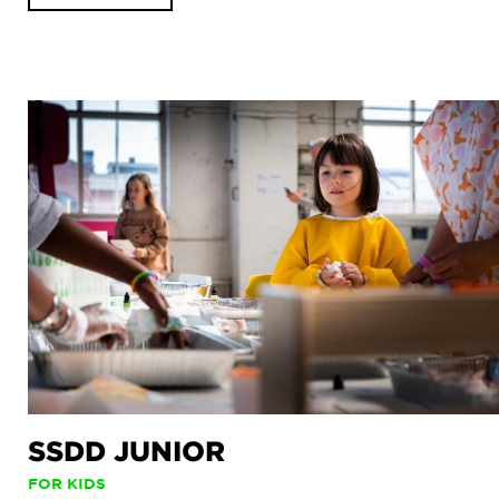
SSDD JUNIOR
FOR KIDS