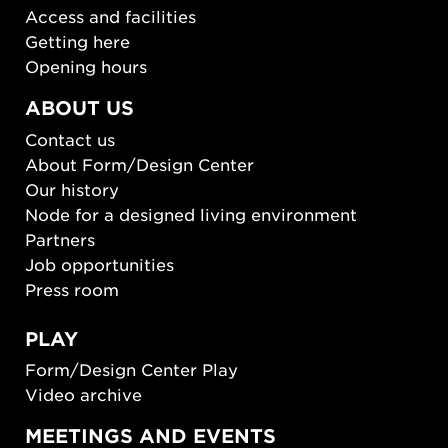
Access and facilities
Getting here
Opening hours
ABOUT US
Contact us
About Form/Design Center
Our history
Node for a designed living environment
Partners
Job opportunities
Press room
PLAY
Form/Design Center Play
Video archive
MEETINGS AND EVENTS