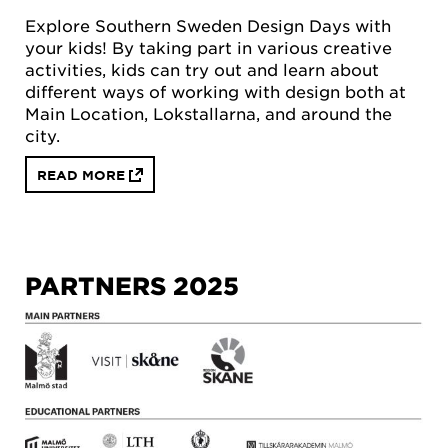
Explore Southern Sweden Design Days with
your kids! By taking part in various creative
activities, kids can try out and learn about
different ways of working with design both at
Main Location, Lokstallarna, and around the
city.
READ MORE
PARTNERS 2025