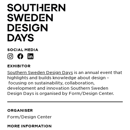
SOCIAL MEDIA
EXHIBITOR
Southern Sweden Design Days
is an annual event that
highlights and builds knowledge about design –
focusing on sustainability, collaboration,
development and innovation Southern Sweden
Design Days is organised by Form/Design Center.
ORGANISER
Form/Design Center
MORE INFORMATION