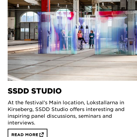
SSDD STUDIO
At the festival's Main location, Lokstallarna in
Kirseberg, SSDD Studio offers interesting and
inspiring panel discussions, seminars and
interviews.
READ MORE