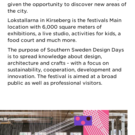
given the opportunity to discover new areas of
the city.
Lokstallarna in Kirseberg is the festivals Main
location with 6,000 square meters of
exhibitions, a live studio, activities for kids, a
food court and much more.
The purpose of Southern Sweden Design Days
is to spread knowledge about design,
architecture and crafts - with a focus on
sustainability, cooperation, development and
innovation. The festival is aimed at a broad
public as well as professional visitors.