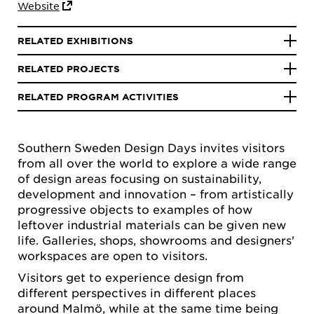
Website
RELATED EXHIBITIONS
RELATED PROJECTS
RELATED PROGRAM ACTIVITIES
Southern Sweden Design Days invites visitors
from all over the world to explore a wide range
of design areas focusing on sustainability,
development and innovation – from artistically
progressive objects to examples of how
leftover industrial materials can be given new
life. Galleries, shops, showrooms and designers'
workspaces are open to visitors.
Visitors get to experience design from
different perspectives in different places
around Malmö, while at the same time being