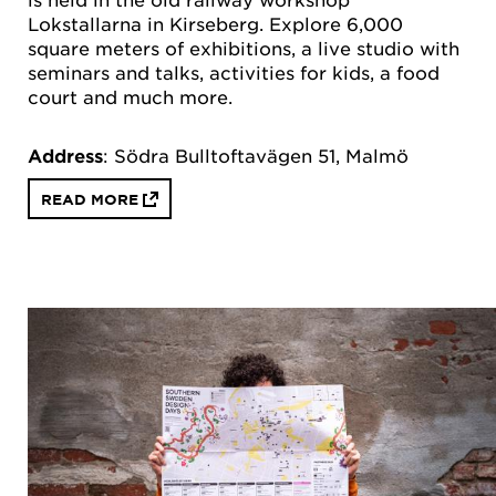
Lokstallarna in Kirseberg. Explore 6,000
square meters of exhibitions, a live studio with
seminars and talks, activities for kids, a food
court and much more.
Address
: Södra Bulltoftavägen 51, Malmö
READ MORE