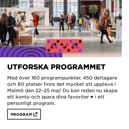
UTFORSKA PROGRAMMET
Med över 160 programpunkter, 450 deltagare
och 80 platser finns det mycket att uppleva i
Malmö den 22–25 maj! Du kan redan nu skapa
ett konto och spara dina favoriter ♥︎ i ett
personligt program.
PROGRAM