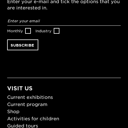
Enter your e-mail and tick the options that you
are interested in.
Email
address
*
Monthly
Industry
VISIT US
Current exhibitions
Current program
Shop
Activities for children
Guided tours