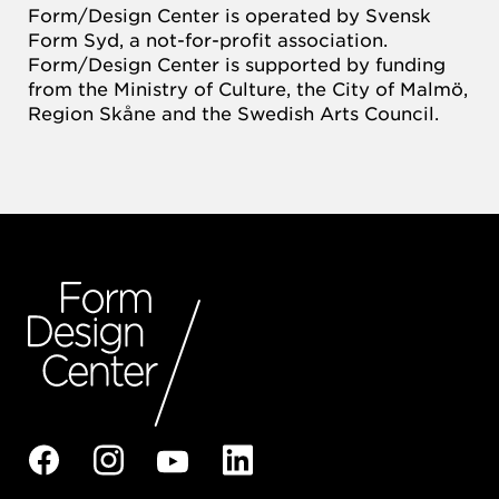
Form/Design Center is operated by Svensk
Form Syd, a not-for-profit association.
Form/Design Center is supported by funding
from the Ministry of Culture, the City of Malmö,
Region Skåne and the Swedish Arts Council.