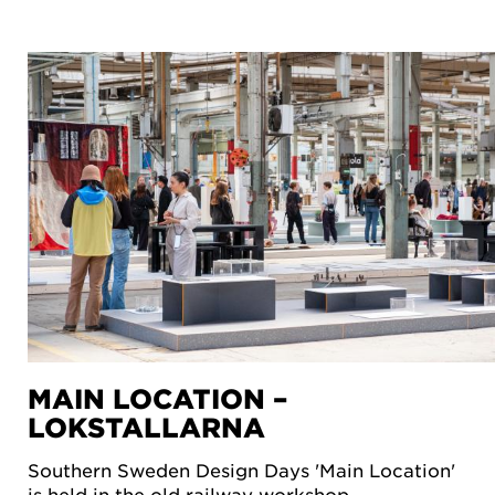
MAIN LOCATION –
LOKSTALLARNA
Southern Sweden Design Days 'Main Location'
is held in the old railway workshop