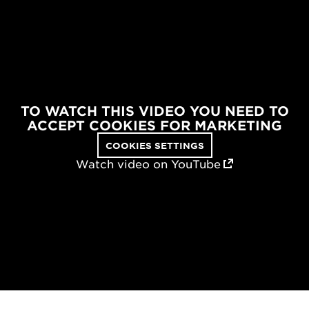
TO WATCH THIS VIDEO YOU NEED TO
ACCEPT COOKIES FOR MARKETING
COOKIES SETTINGS
Watch video on YouTube