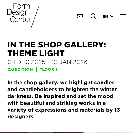
EN
IN THE SHOP GALLERY:
THEME LIGHT
04 DEC 2025
–
10 JAN 2026
EXHIBITION
FLOOR 1
In the shop gallery, we highlight candles
and candleholders to brighten the winter
darkness. Be inspired and set the mood
with beautiful and striking works in a
variety of expressions and materials by 13
designers.