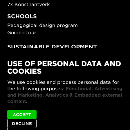
7x Konsthantverk
SCHOOLS
Pedagogical design program
Guided tour
SUSTAINABLE DEVELOPMENT
New European Bauhaus
USE OF PERSONAL DATA AND
SUSTAINORDIC
COOKIES
Share Future Living
Play for Democracy
We use cookies and process personal data for
What Matter_s
the following purposes:
Functional, Advertising
and Marketing, Analytics & Embedded external
content
.
ACCEPT
DECLINE
Privacy policy
Accessibility report
Site map
Cookie settings