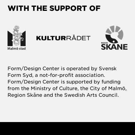
WITH THE SUPPORT OF
Form/Design Center is operated by Svensk
Form Syd, a not-for-profit association.
Form/Design Center is supported by funding
from the Ministry of Culture, the City of Malmö,
Region Skåne and the Swedish Arts Council.