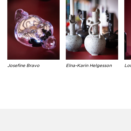
Josefine Bravo
Elna-Karin Helgesson
Lo