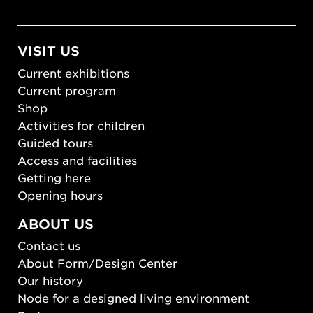
VISIT US
Current exhibitions
Current program
Shop
Activities for children
Guided tours
Access and facilities
Getting here
Opening hours
ABOUT US
Contact us
About Form/Design Center
Our history
Node for a designed living environment