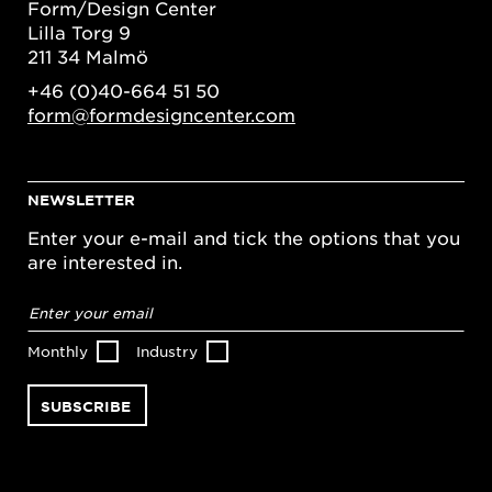
Form/Design Center
Lilla Torg 9
211 34 Malmö
+46 (0)40-664 51 50
form@formdesigncenter.com
NEWSLETTER
Enter your e-mail and tick the options that you
are interested in.
Email
address
*
Monthly
Industry