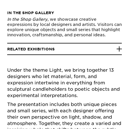
IN THE SHOP GALLERY
In the Shop Gallery
, we showcase creative
expressions by local designers and artists. Visitors can
explore unique objects and small series that highlight
innovation, craftsmanship, and personal ideas.
RELATED EXHIBITIONS
Under the theme Light, we bring together 13
designers who let material, form, and
expression intertwine in everything from
sculptural candleholders to poetic objects and
experimental interpretations.
The presentation includes both unique pieces
and small series, with each designer offering
their own perspective on light, shadow, and
atmosphere. Together, they create a varied and