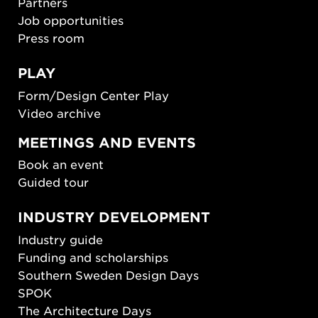
Partners
Job opportunities
Press room
PLAY
Form/Design Center Play
Video archive
MEETINGS AND EVENTS
Book an event
Guided tour
INDUSTRY DEVELOPMENT
Industry guide
Funding and scholarships
Southern Sweden Design Days
SPOK
The Architecture Days