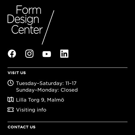
VISIT US
Tuesday–Saturday: 11–17
Sunday–Monday: Closed
Lilla Torg 9, Malmö
Visiting info
CONTACT US