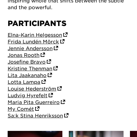
inspiring whole that shifts between the subtle
and the powerful.
PARTICIPANTS
Elna-Karin Helgesson
Frida Lundén Mörck
Jennie Andersson
Jonas Rooth
Josefine Bravo
Kristine Thenman
Lita Jaakanaho
Lotta Lampa
Louise Hederström
Ludvig Hyrefelt
Maria Pita Guerreiro
My Comét
Sa:k Stina Henriksson